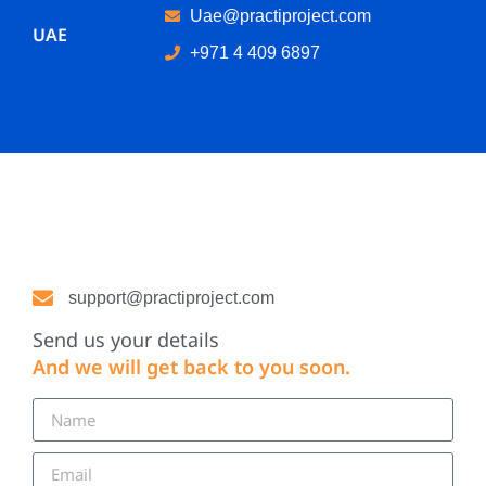
Uae@practiproject.com
UAE
+971 4 409 6897
support@practiproject.com
Send us your details
And we will get back to you soon.