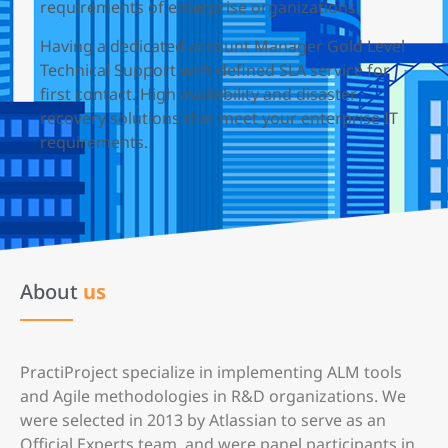
requirements of enterprise organizations.
Having a dedicated account Manager Gold Level
Technical Support with defined SLA service for
first contact. High availability and disaster
recovery solutions that meet your enterprise IT
requirements.
About
us
PractiProject specialize in implementing ALM tools
and Agile methodologies in R&D organizations. We
were selected in 2013 by Atlassian to serve as an
Official Experts team, and were panel participants in