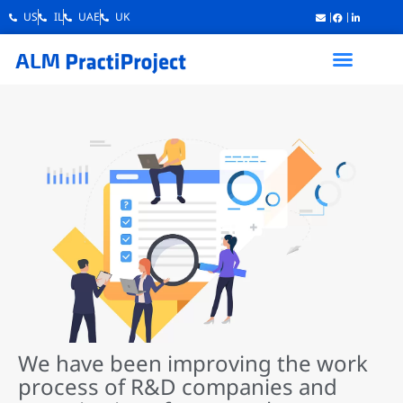
US
IL
UAE
UK
We have been improving the work
process of R&D companies and