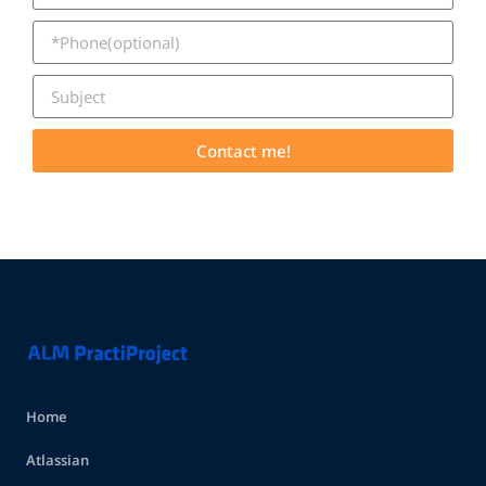
Contact me!
Home
Atlassian