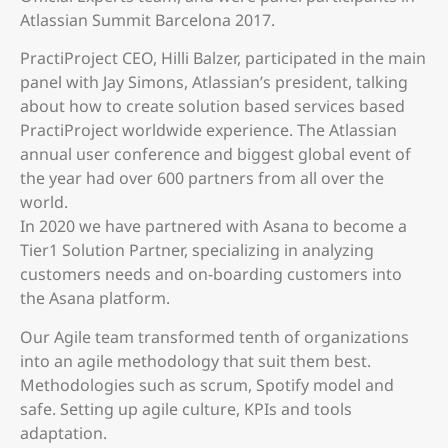
Atlassian Summit Barcelona 2017.
PractiProject CEO, Hilli Balzer, participated in the main
panel with Jay Simons, Atlassian’s president, talking
about how to create solution based services based
PractiProject worldwide experience. The Atlassian
annual user conference and biggest global event of
the year had over 600 partners from all over the
world.
In 2020 we have partnered with Asana to become a
Tier1 Solution Partner, specializing in analyzing
customers needs and on-boarding customers into
the Asana platform.
Our Agile team transformed tenth of organizations
into an agile methodology that suit them best.
Methodologies such as scrum, Spotify model and
safe. Setting up agile culture, KPIs and tools
adaptation.