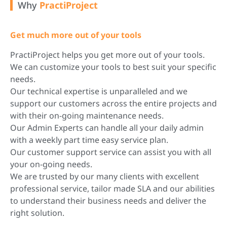
Why
PractiProject
Get much more out of your tools
PractiProject helps you get more out of your tools.
We can customize your tools to best suit your specific
needs.
Our technical expertise is unparalleled and we
support our customers across the entire projects and
with their on-going maintenance needs.
Our Admin Experts can handle all your daily admin
with a weekly part time easy service plan.
Our customer support service can assist you with all
your on-going needs.
We are trusted by our many clients with excellent
professional service, tailor made SLA and our abilities
to understand their business needs and deliver the
right solution.