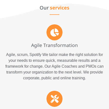
We do it all!
Our
services
Agile Transformation
Agile, scrum, Spotify We tailor make the right solution for
your needs to ensure quick, measurable results and a
framework for change. Our Agile Coaches and PMOs can
transform your organization to the next level. We provide
corporate, public and online training.