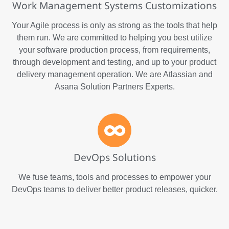
Work Management Systems Customizations
Your Agile process is only as strong as the tools that help
them run. We are committed to helping you best utilize
your software production process, from requirements,
through development and testing, and up to your product
delivery management operation. We are Atlassian and
Asana Solution Partners Experts.
DevOps Solutions
We fuse teams, tools and processes to empower your
DevOps teams to deliver better product releases, quicker.