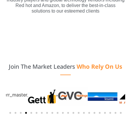
Red hot and Amazon, to deliver the best-in-class
solutions to our esteemed clients
Join The Market Leaders
Who Rely On Us