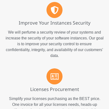
Improve Your Instances Security
We will perfume a security review of your systems and
increase the security of your software instances. Our goal
is to improve your security control to ensure
confidentiality, integrity, and availability of our customers’
data.
Licenses Procurement
Simplify your licenses purchasing as the BEST price.
One invoice for all your licenses needs, heads-up