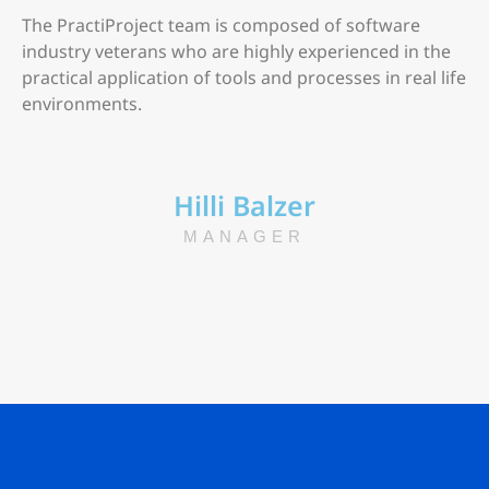
The PractiProject team is composed of software
industry veterans who are highly experienced in the
practical application of tools and processes in real life
environments.
Hilli Balzer
MANAGER