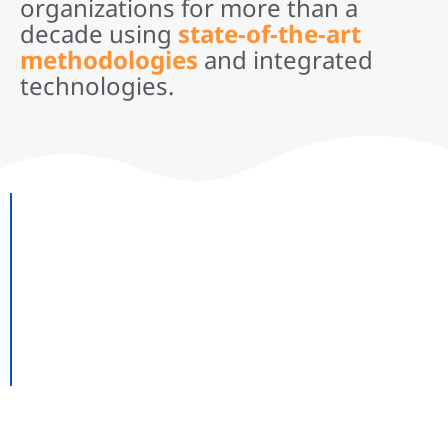
organizations for more than a
decade using
state-of-the-art
methodologies
and integrated
technologies.
Need kick-ass customizations,
Data Center implementation or
Migration, Software upgrades
or support?