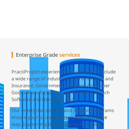
Enterprise Grade
services
PractiProject experience and customers include
a wide range of industries such as Finance and
Insurance, Government, Food and Consumer
Goods Manufacturing, and of-course Hi-Tech
Software and Hardware R&D.
Our enterprise services and support programs
ensure your success at every step along the
way. Supporting the unique and complex