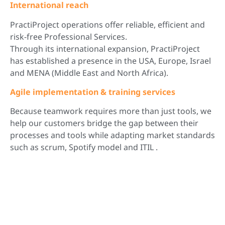
International reach
PractiProject operations offer reliable, efficient and
risk-free Professional Services.
Through its international expansion, PractiProject
has established a presence in the USA, Europe, Israel
and MENA (Middle East and North Africa).
Agile implementation & training services
Because teamwork requires more than just tools, we
help our customers bridge the gap between their
processes and tools while adapting market standards
such as scrum, Spotify model and ITIL .