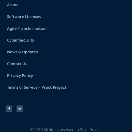
Asana
Software Licenses
Agile Transformation
Cyber Security
News & Updates
Contact Us
Privacy Policy
Terms of Service – PractiProject
© 2019 All rights reserved to PractiProject