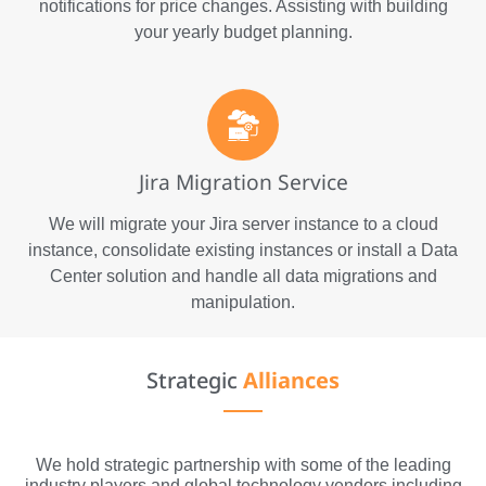
notifications for price changes. Assisting with building
your yearly budget planning.
Jira Migration Service
We will migrate your Jira server instance to a cloud
instance, consolidate existing instances or install a Data
Center solution and handle all data migrations and
manipulation.
Strategic
Alliances
We hold strategic partnership with some of the leading
industry players and global technology vendors including