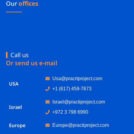
Our
offices
Call us
Or send us e-mail
Usa@pracrtproject.com
USA
+1 (617) 459-7673
Israel@practiproject.com
Israel
+972 3 798 6990
Europe
Europe@practiproject.com