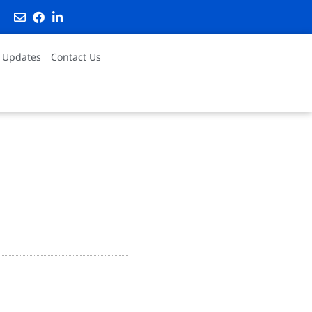
 Updates
Contact Us