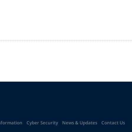
sformation
Cyber Security
News & Updates
Contact Us