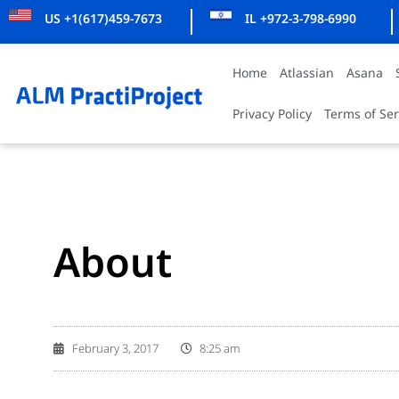
US +1(617)459-7673
IL +972-3-798-6990
Home
Atlassian
Asana
Privacy Policy
Terms of Ser
About
February 3, 2017
8:25 am