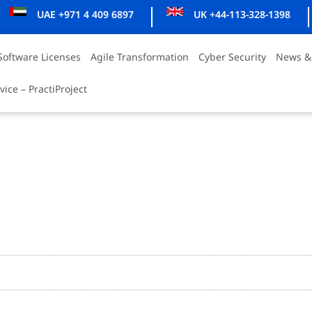
UAE +971 4 409 6897
UK +44-113-328-1398
Software Licenses
Agile Transformation
Cyber Security
News &
vice – PractiProject