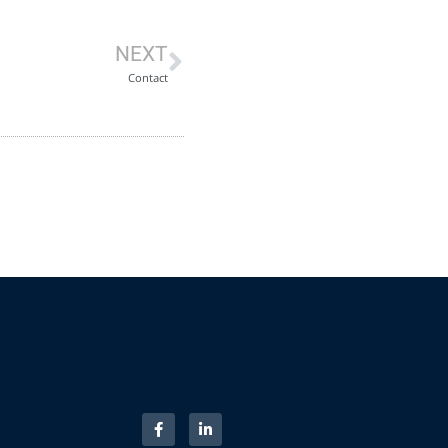
NEXT
Contact