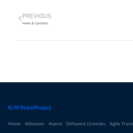
PREVIOUS
News & Updates
Home
Atlassian
Asana
Software Licenses
Agile Tran