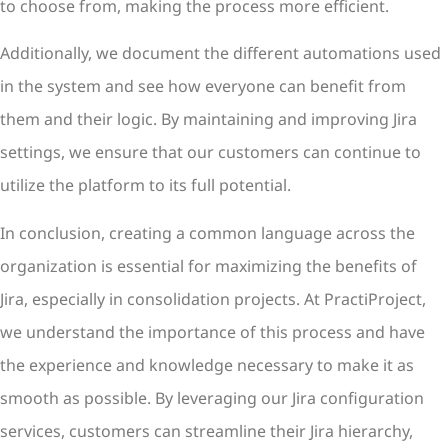
to choose from, making the process more efficient.
Additionally, we document the different automations used
in the system and see how everyone can benefit from
them and their logic. By maintaining and improving Jira
settings, we ensure that our customers can continue to
utilize the platform to its full potential.
In conclusion, creating a common language across the
organization is essential for maximizing the benefits of
Jira, especially in consolidation projects. At PractiProject,
we understand the importance of this process and have
the experience and knowledge necessary to make it as
smooth as possible. By leveraging our Jira configuration
services, customers can streamline their Jira hierarchy,