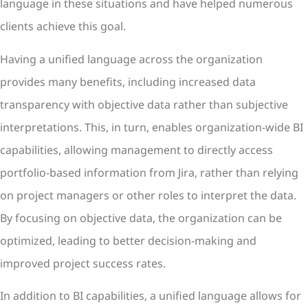
language in these situations and have helped numerous
clients achieve this goal.
Having a unified language across the organization
provides many benefits, including increased data
transparency with objective data rather than subjective
interpretations. This, in turn, enables organization-wide BI
capabilities, allowing management to directly access
portfolio-based information from Jira, rather than relying
on project managers or other roles to interpret the data.
By focusing on objective data, the organization can be
optimized, leading to better decision-making and
improved project success rates.
In addition to BI capabilities, a unified language allows for