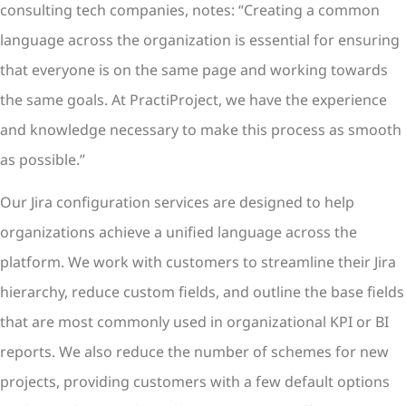
consulting tech companies, notes: “Creating a common
language across the organization is essential for ensuring
that everyone is on the same page and working towards
the same goals. At PractiProject, we have the experience
and knowledge necessary to make this process as smooth
as possible.”
Our Jira configuration services are designed to help
organizations achieve a unified language across the
platform. We work with customers to streamline their Jira
hierarchy, reduce custom fields, and outline the base fields
that are most commonly used in organizational KPI or BI
reports. We also reduce the number of schemes for new
projects, providing customers with a few default options