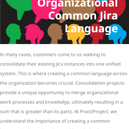
In many cases, customers come to us seeking to
consolidate their existing Jira instances into one unified
system. This is where creating a common language across
the organization becomes crucial. Consolidation projects
provide a unique opportunity to merge organizational
work processes and knowledge, ultimately resulting in a
sum that is greater than its parts. At PractiProject, we
understand the importance of creating a common