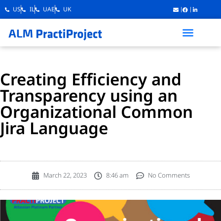
US
IL
UAE
UK
Creating Efficiency and
Transparency using an
Organizational Common
Jira Language
March 22, 2023
8:46 am
No Comments