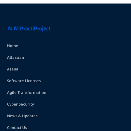
Home
Atlassian
Asana
Software Licenses
Agile Transformation
Cyber Security
News & Updates
Contact Us