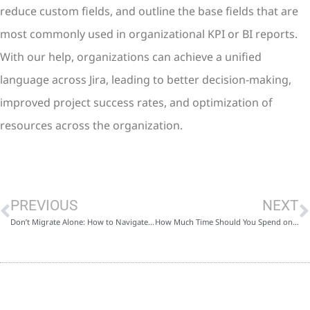
reduce custom fields, and outline the base fields that are
most commonly used in organizational KPI or BI reports.
With our help, organizations can achieve a unified
language across Jira, leading to better decision-making,
improved project success rates, and optimization of
resources across the organization.
PREVIOUS
NEXT
Don’t Migrate Alone: How to Navigate a Successful Cloud Migration with PractiProject
How Much Time Should You Spend on Sprint Planning? Tips and Tools for Efficient Planning