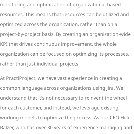
monitoring and optimization of organizational-based
resources. This means that resources can be utilized and
optimized across the organization, rather than on a
project-by-project basis. By creating an organization-wide
KPI that drives continuous improvement, the whole
organization can be focused on optimizing its processes,
rather than just individual projects.
At PractiProject, we have vast experience in creating a
common language across organizations using Jira. We
understand that it’s not necessary to reinvent the wheel
for each customer, and instead, we leverage existing
working models to optimize the process. As our CEO Hilli
Balzer, who has over 30 years of experience managing and