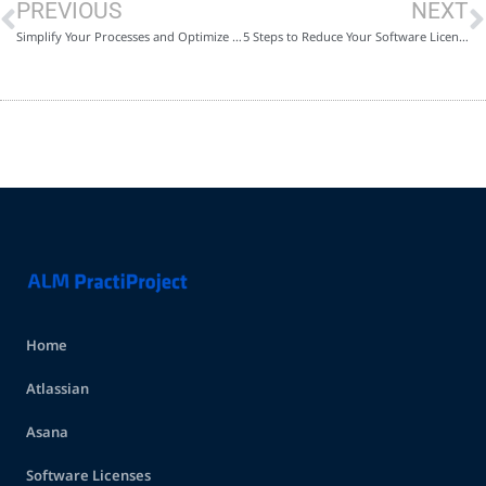
PREVIOUS
NEXT
Simplify Your Processes and Optimize Your Jira with Practiproject
5 Steps to Reduce Your Software License Costs and Control Your Budget
Home
Atlassian
Asana
Software Licenses