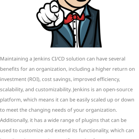
Maintaining a Jenkins CI/CD solution can have several
benefits for an organization, including a higher return on
investment (ROI), cost savings, improved efficiency,
scalability, and customizability. Jenkins is an open-source
platform, which means it can be easily scaled up or down
to meet the changing needs of your organization.
Additionally, it has a wide range of plugins that can be
used to customize and extend its functionality, which can