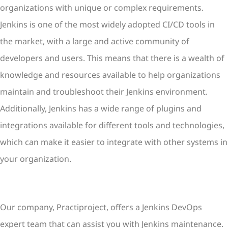
organizations with unique or complex requirements.
Jenkins is one of the most widely adopted CI/CD tools in
the market, with a large and active community of
developers and users. This means that there is a wealth of
knowledge and resources available to help organizations
maintain and troubleshoot their Jenkins environment.
Additionally, Jenkins has a wide range of plugins and
integrations available for different tools and technologies,
which can make it easier to integrate with other systems in
your organization.
Our company, Practiproject, offers a Jenkins DevOps
expert team that can assist you with Jenkins maintenance.