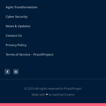
Agile Transformation
Cyber Security
News & Updates
Contact Us
Privacy Policy
Terms of Service – PractiProject
© 2019 All rights reserved to PractiProject
Made with ❤ by KaufmanCreative