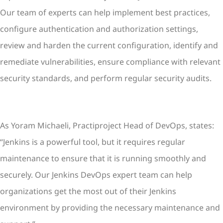
Our team of experts can help implement best practices,
configure authentication and authorization settings,
review and harden the current configuration, identify and
remediate vulnerabilities, ensure compliance with relevant
security standards, and perform regular security audits.
As Yoram Michaeli, Practiproject Head of DevOps, states:
“Jenkins is a powerful tool, but it requires regular
maintenance to ensure that it is running smoothly and
securely. Our Jenkins DevOps expert team can help
organizations get the most out of their Jenkins
environment by providing the necessary maintenance and