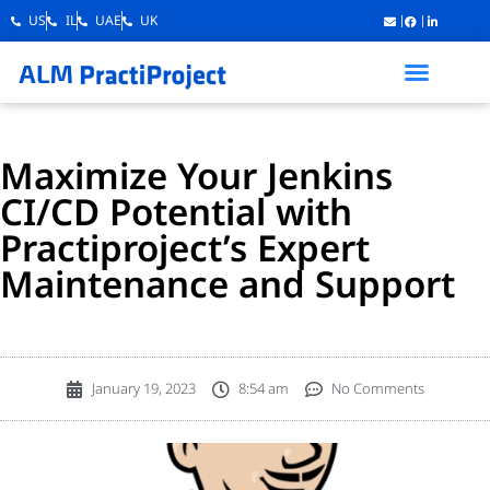
US
IL
UAE
UK
Maximize Your Jenkins
CI/CD Potential with
Practiproject’s Expert
Maintenance and Support
January 19, 2023
8:54 am
No Comments