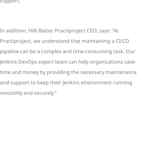
support.”
In addition, Hilli Balzer, Practiproject CEO, says: “At
Practiproject, we understand that maintaining a CI/CD
pipeline can be a complex and time-consuming task. Our
Jenkins DevOps expert team can help organizations save
time and money by providing the necessary maintenance
and support to keep their Jenkins environment running
smoothly and securely.”