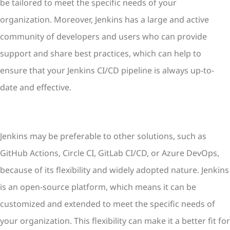
be tailored to meet the specific needs of your
organization. Moreover, Jenkins has a large and active
community of developers and users who can provide
support and share best practices, which can help to
ensure that your Jenkins CI/CD pipeline is always up-to-
date and effective.
Jenkins may be preferable to other solutions, such as
GitHub Actions, Circle CI, GitLab CI/CD, or Azure DevOps,
because of its flexibility and widely adopted nature. Jenkins
is an open-source platform, which means it can be
customized and extended to meet the specific needs of
your organization. This flexibility can make it a better fit for