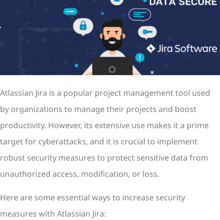
Atlassian Jira is a popular project management tool used
by organizations to manage their projects and boost
productivity. However, its extensive use makes it a prime
target for cyberattacks, and it is crucial to implement
robust security measures to protect sensitive data from
unauthorized access, modification, or loss.
Here are some essential ways to increase security
measures with Atlassian Jira: