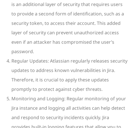
is an additional layer of security that requires users
to provide a second form of identification, such as a
security token, to access their account. This added
layer of security can prevent unauthorized access
even if an attacker has compromised the user’s
password.
Regular Updates: Atlassian regularly releases security
updates to address known vulnerabilities in Jira.
Therefore, it is crucial to apply these updates
promptly to protect against cyber threats.
Monitoring and Logging: Regular monitoring of your
Jira instance and logging all activities can help detect
and respond to security incidents quickly. Jira
provides built-in logging features that allow you to