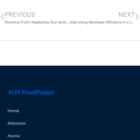
PREVIOUS
NEXT
Shocking Truth: Neglecting Your Jenkins-Based CI/CD Pipeline Could Be Costing You More Than You Think
Improving Developer Efficiency in a Challenging Economy: The Power of Metrics and Automations in Jira
Home
Atlassian
Asana