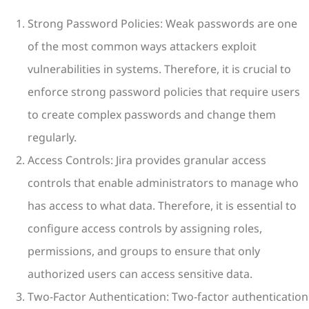
Strong Password Policies: Weak passwords are one
of the most common ways attackers exploit
vulnerabilities in systems. Therefore, it is crucial to
enforce strong password policies that require users
to create complex passwords and change them
regularly.
Access Controls: Jira provides granular access
controls that enable administrators to manage who
has access to what data. Therefore, it is essential to
configure access controls by assigning roles,
permissions, and groups to ensure that only
authorized users can access sensitive data.
Two-Factor Authentication: Two-factor authentication