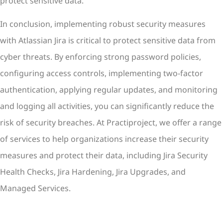
protect sensitive data.
In conclusion, implementing robust security measures
with Atlassian Jira is critical to protect sensitive data from
cyber threats. By enforcing strong password policies,
configuring access controls, implementing two-factor
authentication, applying regular updates, and monitoring
and logging all activities, you can significantly reduce the
risk of security breaches. At Practiproject, we offer a range
of services to help organizations increase their security
measures and protect their data, including Jira Security
Health Checks, Jira Hardening, Jira Upgrades, and
Managed Services.