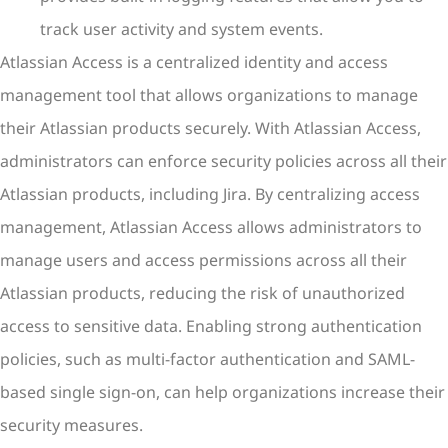
track user activity and system events.
Atlassian Access is a centralized identity and access
management tool that allows organizations to manage
their Atlassian products securely. With Atlassian Access,
administrators can enforce security policies across all their
Atlassian products, including Jira. By centralizing access
management, Atlassian Access allows administrators to
manage users and access permissions across all their
Atlassian products, reducing the risk of unauthorized
access to sensitive data. Enabling strong authentication
policies, such as multi-factor authentication and SAML-
based single sign-on, can help organizations increase their
security measures.