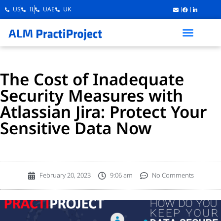
US
IL
UAE
UK
The Cost of Inadequate
Security Measures with
Atlassian Jira: Protect Your
Sensitive Data Now
February 20, 2023
9:06 am
No Comments