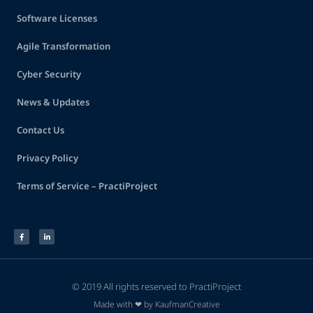
Software Licenses
Agile Transformation
Cyber Security
News & Updates
Contact Us
Privacy Policy
Terms of Service – PractiProject
© 2019 All rights reserved to PractiProject
Made with ❤ by KaufmanCreative