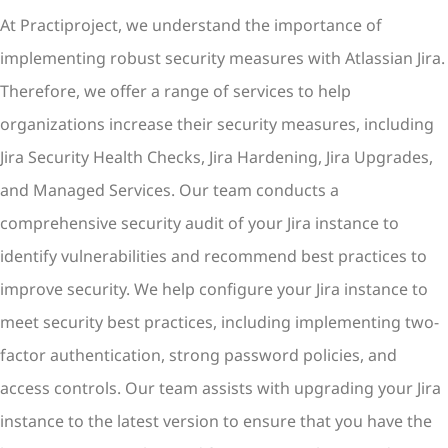
At Practiproject, we understand the importance of
implementing robust security measures with Atlassian Jira.
Therefore, we offer a range of services to help
organizations increase their security measures, including
Jira Security Health Checks, Jira Hardening, Jira Upgrades,
and Managed Services. Our team conducts a
comprehensive security audit of your Jira instance to
identify vulnerabilities and recommend best practices to
improve security. We help configure your Jira instance to
meet security best practices, including implementing two-
factor authentication, strong password policies, and
access controls. Our team assists with upgrading your Jira
instance to the latest version to ensure that you have the