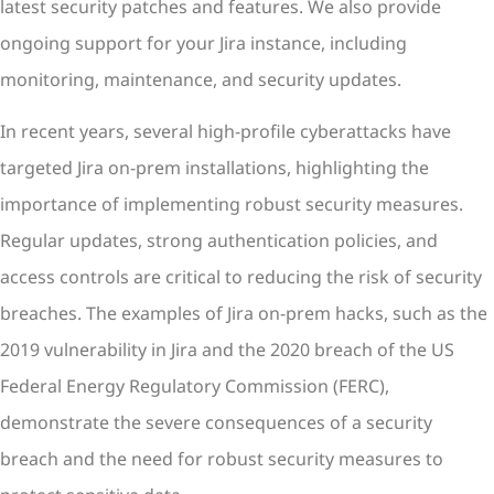
latest security patches and features. We also provide
ongoing support for your Jira instance, including
monitoring, maintenance, and security updates.
In recent years, several high-profile cyberattacks have
targeted Jira on-prem installations, highlighting the
importance of implementing robust security measures.
Regular updates, strong authentication policies, and
access controls are critical to reducing the risk of security
breaches. The examples of Jira on-prem hacks, such as the
2019 vulnerability in Jira and the 2020 breach of the US
Federal Energy Regulatory Commission (FERC),
demonstrate the severe consequences of a security
breach and the need for robust security measures to