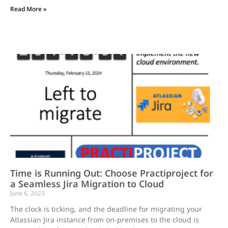
Read More »
Time is Running Out: Choose Practiproject for
a Seamless Jira Migration to Cloud
June 6, 2023
The clock is ticking, and the deadline for migrating your
Atlassian Jira instance from on-premises to the cloud is