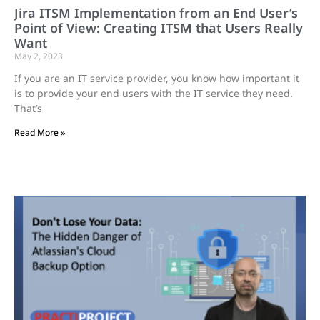
Jira ITSM Implementation from an End User’s
Point of View: Creating ITSM that Users Really
Want
May 2, 2023
If you are an IT service provider, you know how important it
is to provide your end users with the IT service they need.
That’s
Read More »