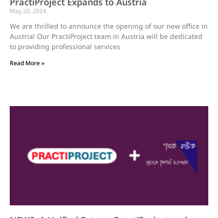
PractiProject Expands to Austria
May 20, 2024
We are thrilled to announce the opening of our new office in
Austria! Our PractiProject team in Austria will be dedicated
to providing professional services
Read More »