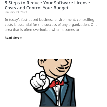
5 Steps to Reduce Your Software License
Costs and Control Your Budget
January 23, 2023
In today’s fast-paced business environment, controlling
costs is essential for the success of any organization. One
area that is often overlooked when it comes to
Read More »