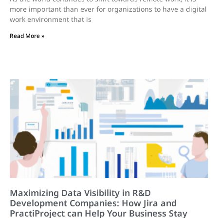
more important than ever for organizations to have a digital
work environment that is
Read More »
Maximizing Data Visibility in R&D
Development Companies: How Jira and
PractiProject can Help Your Business Stay