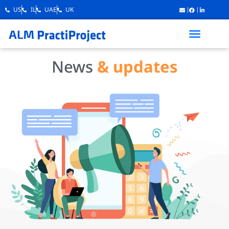
US
IL
UAE
UK
News
& updates