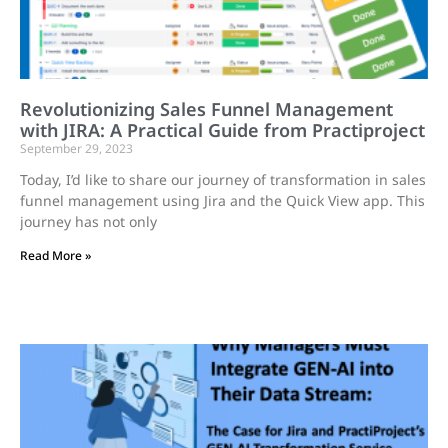
Revolutionizing Sales Funnel Management
with JIRA: A Practical Guide from Practiproject
September 29, 2023
Today, I’d like to share our journey of transformation in sales
funnel management using Jira and the Quick View app. This
journey has not only
Read More »