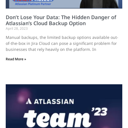
Don’t Lose Your Data: The Hidden Danger of
Atlassian’s Cloud Backup Option
April 28, 2023
Manual backups, the limited backup options available out-
of-the-box in Jira Cloud can pose a significant problem for
businesses that rely heavily on the platform. In
Read More »