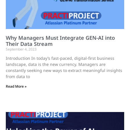
Why Managers Must Integrate GEN-AI into
Their Data Stream
September 4, 2023
Introduction In today’s fast-paced, digital-first business
landscape, data is the new currency. Managers are
constantly seeking new ways to extract meaningful insights
from data to
Read More »