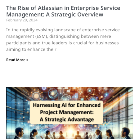
The Rise of Atlassian in Enterprise Service
Management: A Strategic Overview
February 29, 2024
In the rapidly evolving landscape of enterprise service
management (ESM), distinguishing between mere
participants and true leaders is crucial for businesses
aiming to enhance their
Read More »