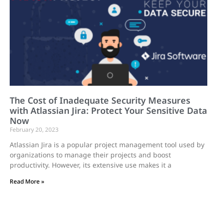
The Cost of Inadequate Security Measures
with Atlassian Jira: Protect Your Sensitive Data
Now
February 20, 2023
Atlassian Jira is a popular project management tool used by
organizations to manage their projects and boost
productivity. However, its extensive use makes it a
Read More »