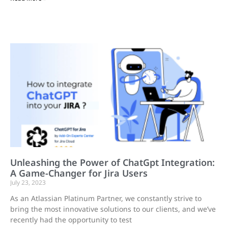
Unleashing the Power of ChatGpt Integration:
A Game-Changer for Jira Users
July 23, 2023
As an Atlassian Platinum Partner, we constantly strive to
bring the most innovative solutions to our clients, and we’ve
recently had the opportunity to test