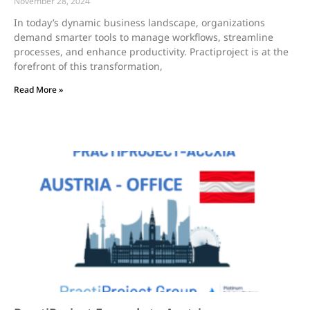
November 28, 2024
In today’s dynamic business landscape, organizations
demand smarter tools to manage workflows, streamline
processes, and enhance productivity. Practiproject is at the
forefront of this transformation,
Read More »