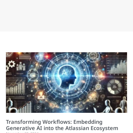
Transforming Workflows: Embedding
Generative AI into the Atlassian Ecosystem