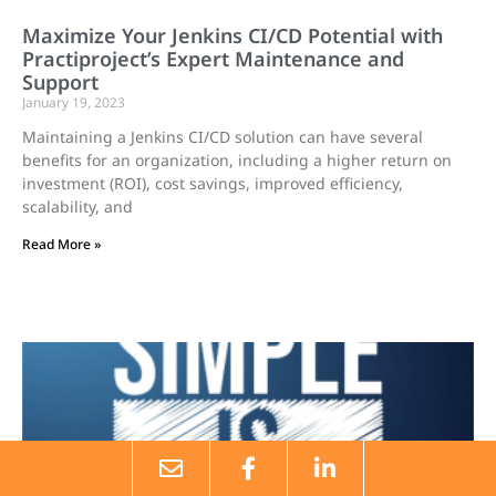
Maximize Your Jenkins CI/CD Potential with
Practiproject’s Expert Maintenance and
Support
January 19, 2023
Maintaining a Jenkins CI/CD solution can have several
benefits for an organization, including a higher return on
investment (ROI), cost savings, improved efficiency,
scalability, and
Read More »