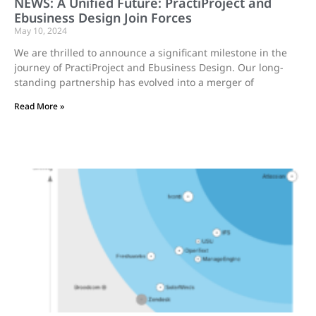
NEWS: A Unified Future: PractiProject and
Ebusiness Design Join Forces
May 10, 2024
We are thrilled to announce a significant milestone in the
journey of PractiProject and Ebusiness Design. Our long-
standing partnership has evolved into a merger of
Read More »