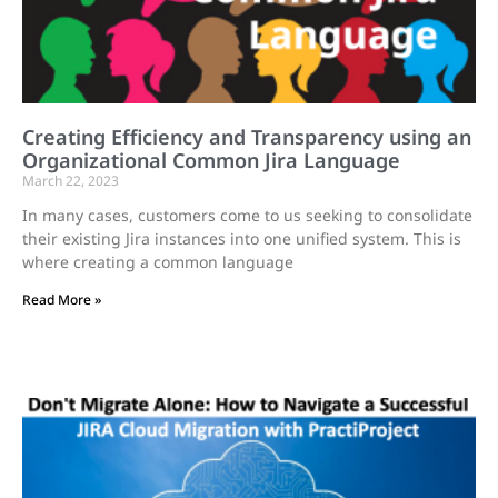
Creating Efficiency and Transparency using an
Organizational Common Jira Language
March 22, 2023
In many cases, customers come to us seeking to consolidate
their existing Jira instances into one unified system. This is
where creating a common language
Read More »