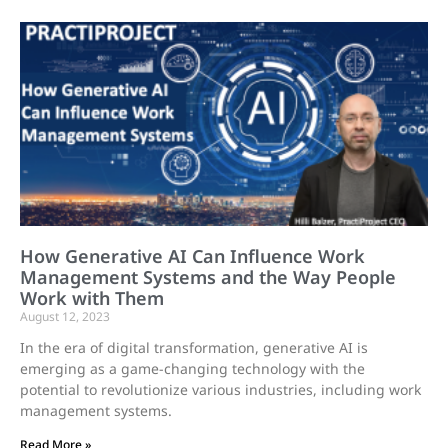
How Generative AI Can Influence Work
Management Systems and the Way People
Work with Them
August 12, 2023
In the era of digital transformation, generative AI is
emerging as a game-changing technology with the
potential to revolutionize various industries, including work
management systems.
Read More »