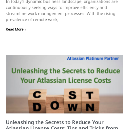
In today’s dynamic business landscape, organizations are
continuously seeking ways to improve efficiency and
streamline work management processes. With the rising
prevalence of remote work,
Read More »
Unleashing the Secrets to Reduce Your
Atlassian License Costs: Tips and Tricks from