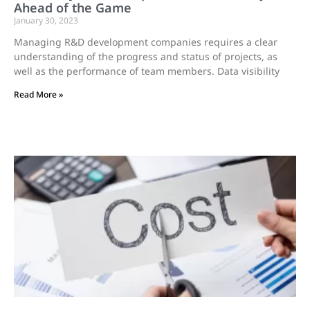
Ahead of the Game
January 30, 2023
Managing R&D development companies requires a clear
understanding of the progress and status of projects, as
well as the performance of team members. Data visibility
Read More »