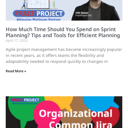
How Much Time Should You Spend on Sprint
Planning? Tips and Tools for Efficient Planning
April 17, 2023
Agile project management has become increasingly popular
in recent years, as it offers teams the flexibility and
adaptability needed to respond quickly to changes in
Read More »