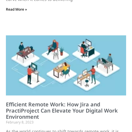
Read More »
Efficient Remote Work: How Jira and
PractiProject Can Elevate Your Digital Work
Environment
February 8, 2023
As the world continues to shift towards remote work, it is