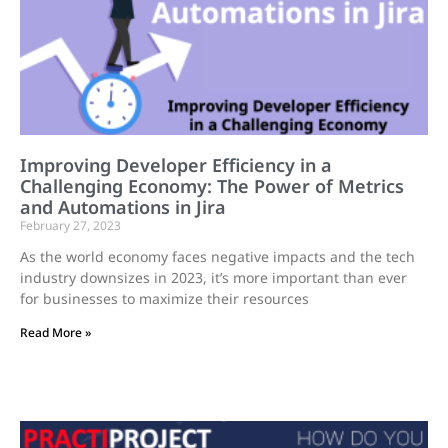
Improving Developer Efficiency in a
Challenging Economy: The Power of Metrics
and Automations in Jira
February 27, 2023
As the world economy faces negative impacts and the tech
industry downsizes in 2023, it’s more important than ever
for businesses to maximize their resources
Read More »