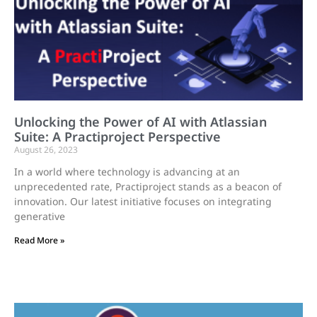
Unlocking the Power of AI with Atlassian
Suite: A Practiproject Perspective
August 26, 2023
In a world where technology is advancing at an
unprecedented rate, Practiproject stands as a beacon of
innovation. Our latest initiative focuses on integrating
generative
Read More »