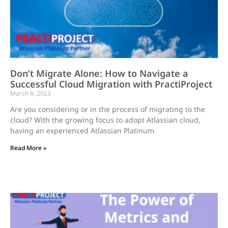
Don’t Migrate Alone: How to Navigate a
Successful Cloud Migration with PractiProject
March 8, 2023
Are you considering or in the process of migrating to the
cloud? With the growing focus to adopt Atlassian cloud,
having an experienced Atlassian Platinum
Read More »