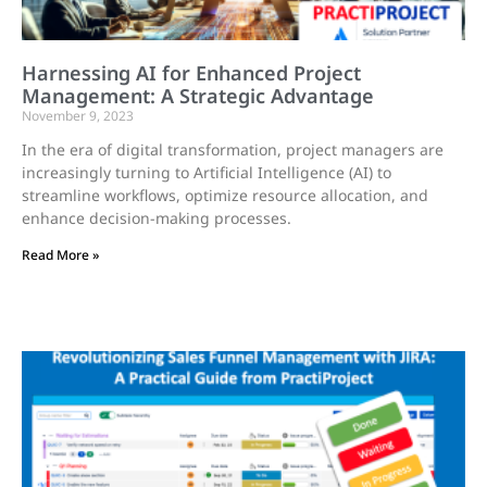
Harnessing AI for Enhanced Project
Management: A Strategic Advantage
November 9, 2023
In the era of digital transformation, project managers are
increasingly turning to Artificial Intelligence (AI) to
streamline workflows, optimize resource allocation, and
enhance decision-making processes.
Read More »