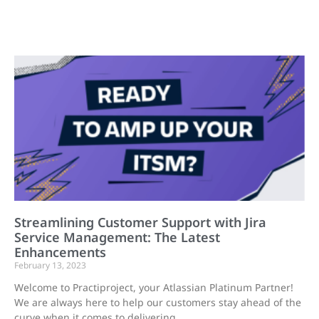
Streamlining Customer Support with Jira
Service Management: The Latest
Enhancements
February 13, 2023
Welcome to Practiproject, your Atlassian Platinum Partner!
We are always here to help our customers stay ahead of the
curve when it comes to delivering