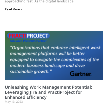
approaching fast. As the digital landscape
Read More »
Unleashing Work Management Potential:
Leveraging Jira and PractiProject for
Enhanced Efficiency
May 13, 2023