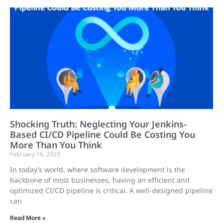
Shocking Truth: Neglecting Your Jenkins-
Based CI/CD Pipeline Could Be Costing You
More Than You Think
February 16, 2023
In today’s world, where software development is the
backbone of most businesses, having an efficient and
optimized CI/CD pipeline is critical. A well-designed pipeline
can
Read More »