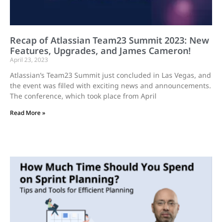
Recap of Atlassian Team23 Summit 2023: New
Features, Upgrades, and James Cameron!
April 23, 2023
Atlassian’s Team23 Summit just concluded in Las Vegas, and
the event was filled with exciting news and announcements.
The conference, which took place from April
Read More »