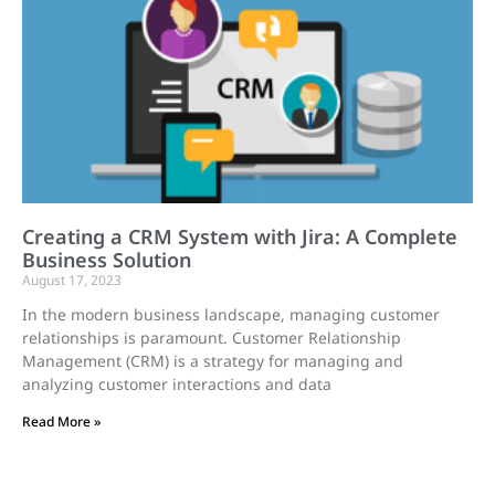
Creating a CRM System with Jira: A Complete
Business Solution
August 17, 2023
In the modern business landscape, managing customer
relationships is paramount. Customer Relationship
Management (CRM) is a strategy for managing and
analyzing customer interactions and data
Read More »