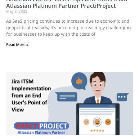
Atlassian Platinum Partner PractiProject
May 8, 2023
As SaaS pricing continues to increase due to economic and
geopolitical reasons, it’s becoming increasingly challenging
for businesses to keep up with the costs of
Read More »