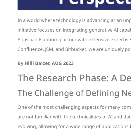
In a world where technology is advancing at an unp
initiative focuses on integrating generative AI capa
Atlassian Platinum partner with extensive expertise 
Confluence, JSM, and Bitbucket, we are uniquely po
By Hilli Balzer, AUG 2023
The Research Phase: A De
The Challenge of Defining N
One of the most challenging aspects for many comp
are not familiar with the technicalities of AI and da
evolving, allowing for a wide range of applications