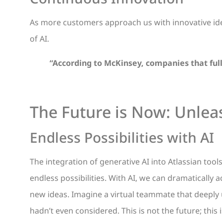
As more customers approach us with innovative ide
of AI.
“According to McKinsey, companies that full
The Future is Now: Unleas
Endless Possibilities with AI
The integration of generative AI into Atlassian tool
endless possibilities. With AI, we can dramatically
new ideas. Imagine a virtual teammate that deeply
hadn’t even considered. This is not the future; this