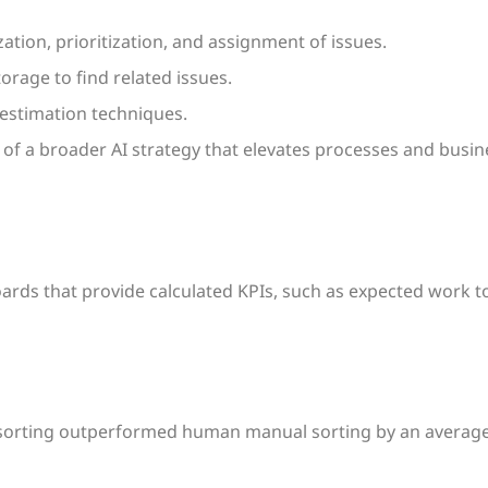
ation, prioritization, and assignment of issues.
orage to find related issues.
t estimation techniques.
of a broader AI strategy that elevates processes and busin
ards that provide calculated KPIs, such as expected work t
 sorting outperformed human manual sorting by an average