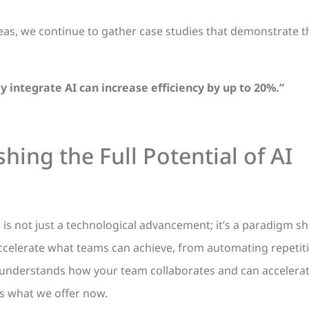
as, we continue to gather case studies that demonstrate th
y integrate AI can increase efficiency by up to 20%.”
hing the Full Potential of AI
s is not just a technological advancement; it’s a paradigm sh
 accelerate what teams can achieve, from automating repetit
 understands how your team collaborates and can accelera
 is what we offer now.