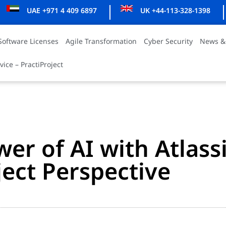
UAE +971 4 409 6897
UK +44-113-328-1398
Software Licenses
Agile Transformation
Cyber Security
News &
vice – PractiProject
er of AI with Atlass
ject Perspective