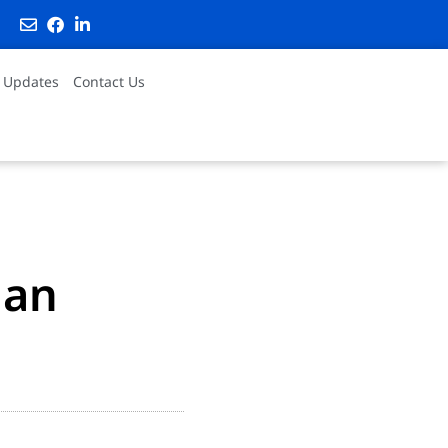
 Updates
Contact Us
ian