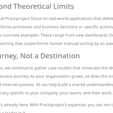
ond Theoretical Limits
t Practiproject focus on real-world applications that delive
ansforms processes and business decisions or specific automa
e concrete examples. These range from new dashboards tha
r sorting that outperforms human manual sorting by an ave
rney, Not a Destination
, we continue to gather case studies that showcase the div
ntinuous journey. As your organization grows, so does the i
 internal systems. AI can help build a shared understandin
nary specific to your company, your teams, and their work.
t’s already here. With Practiproject’s expertise, you can not 