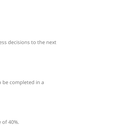
ess decisions to the next
o be completed in a
 of 40%.