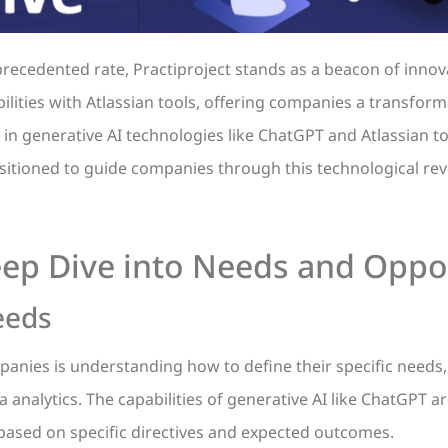
recedented rate, Practiproject stands as a beacon of innova
bilities with Atlassian tools, offering companies a transfor
in generative AI technologies like ChatGPT and Atlassian too
sitioned to guide companies through this technological rev
ep Dive into Needs and Oppo
eeds
anies is understanding how to define their specific needs,
ta analytics. The capabilities of generative AI like ChatGPT a
 based on specific directives and expected outcomes.