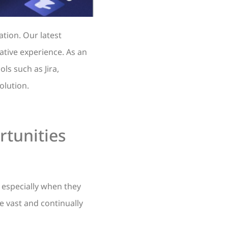
tion. Our latest
mative experience. As an
ls such as Jira,
olution.
rtunities
 especially when they
re vast and continually