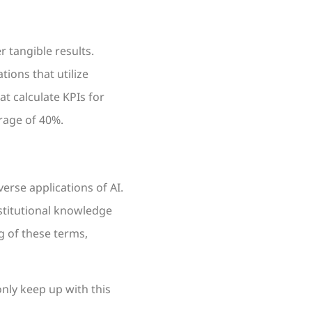
r tangible results.
tions that utilize
t calculate KPIs for
rage of 40%.
erse applications of AI.
nstitutional knowledge
g of these terms,
only keep up with this