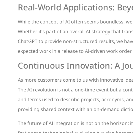
Real-World Applications: Bey
While the concept of AI often seems boundless, we a
Whether it’s part of an overall AI strategy that tr
ChatGPT to provide non-structured results, we hav
expected work in a release to AI-driven work orde
Continuous Innovation: A Jou
As more customers come to us with innovative ideas
The AI revolution is not a one-time event but a co
and terms used to describe projects, acronyms, and
providing shared context with an on-demand dictio
The future of AI integration is not on the horizon; i