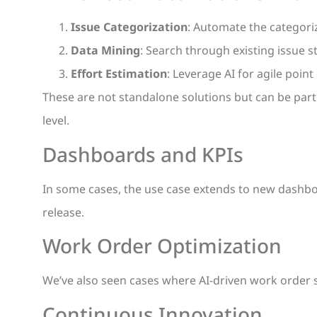
Issue Categorization
: Automate the categoriz
Data Mining
: Search through existing issue st
Effort Estimation
: Leverage AI for agile poin
These are not standalone solutions but can be part 
level.
Dashboards and KPIs
In some cases, the use case extends to new dashbo
release.
Work Order Optimization
We’ve also seen cases where AI-driven work order
Continuous Innovation