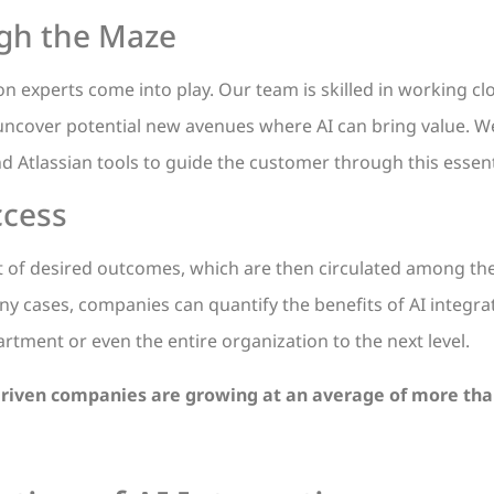
ugh the Maze
on experts come into play. Our team is skilled in working cl
 uncover potential new avenues where AI can bring value. W
 Atlassian tools to guide the customer through this essent
ccess
et of desired outcomes, which are then circulated among t
 cases, companies can quantify the benefits of AI integrat
artment or even the entire organization to the next level.
-driven companies are growing at an average of more tha