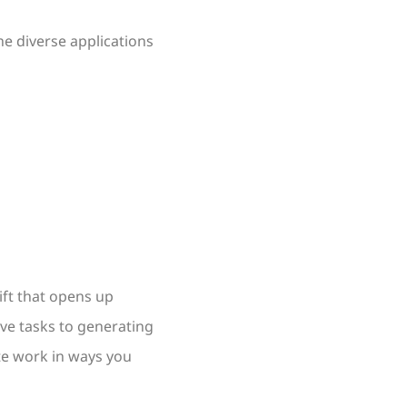
e diverse applications
ift that opens up
ive tasks to generating
te work in ways you