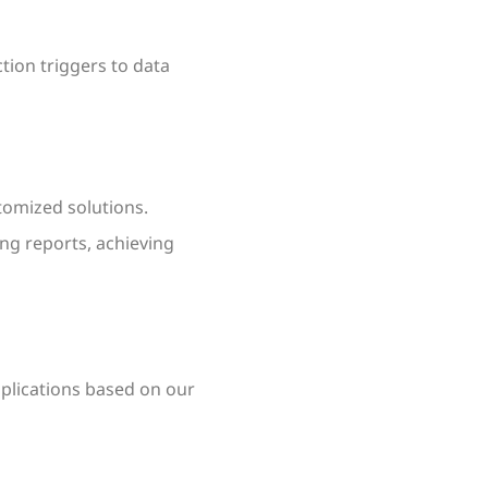
tion triggers to data
tomized solutions.
ing reports, achieving
pplications based on our