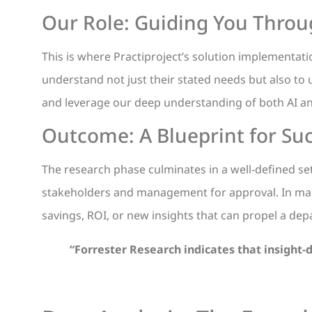
Our Role: Guiding You Thro
This is where Practiproject’s solution implementati
understand not just their stated needs but also to
and leverage our deep understanding of both AI and
Outcome: A Blueprint for Su
The research phase culminates in a well-defined s
stakeholders and management for approval. In many
savings, ROI, or new insights that can propel a dep
“
Forrester Research indicates that insight