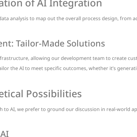
tion of AI Integration
data analysis to map out the overall process design, from ac
t: Tailor-Made Solutions
nfrastructure, allowing our development team to create cus
lor the AI to meet specific outcomes, whether it’s generat
ical Possibilities
ach to AI, we prefer to ground our discussion in real-world a
AI