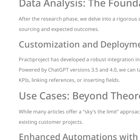
Data Analysis: The Founda
After the research phase, we delve into a rigorous 
sourcing and expected outcomes.
Customization and Deploymen
Practiproject has developed a robust integration i
Powered by ChatGPT versions 3.5 and 4.0, we can tai
KPIs, linking references, or inserting fields.
Use Cases: Beyond Theoret
While many articles offer a “sky’s the limit” appro
existing customer projects.
Enhanced Automations with 