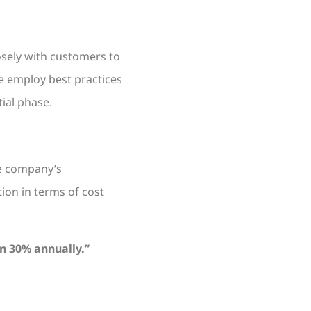
osely with customers to
e employ best practices
ial phase.
he company’s
ion in terms of cost
n 30% annually.”