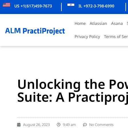
US +1(617)459-7673
IL +972-3-798-6990
Home
Atlassian
Asana
Privacy Policy
Terms of Ser
Unlocking the Pow
Suite: A Practipro
August 26, 2023
9:49 am
No Comments