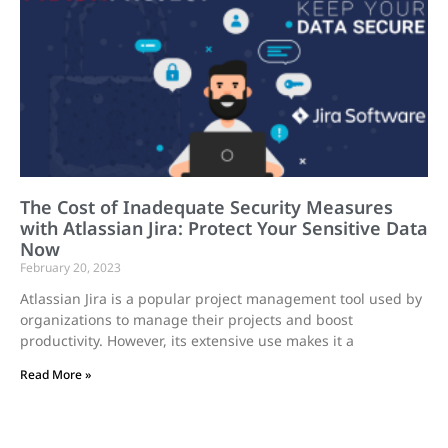
The Cost of Inadequate Security Measures
with Atlassian Jira: Protect Your Sensitive Data
Now
February 20, 2023
Atlassian Jira is a popular project management tool used by
organizations to manage their projects and boost
productivity. However, its extensive use makes it a
Read More »