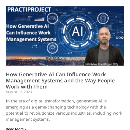
How Generative AI Can Influence Work
Management Systems and the Way People
Work with Them
August 12, 2023
In the era of digital transformation, generative AI is
emerging as a game-changing technology with the
potential to revolutionize various industries, including work
management systems.
Read More »