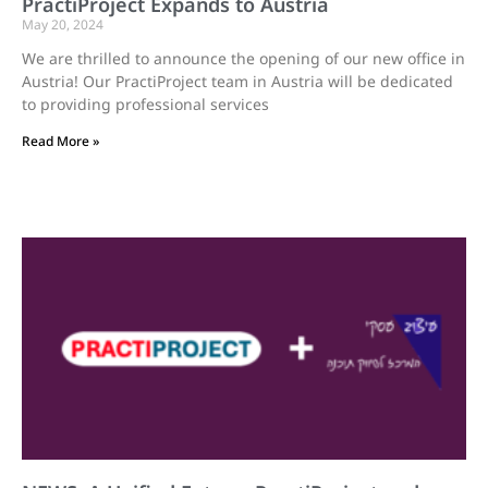
PractiProject Expands to Austria
May 20, 2024
We are thrilled to announce the opening of our new office in
Austria! Our PractiProject team in Austria will be dedicated
to providing professional services
Read More »