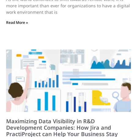
more important than ever for organizations to have a digital
work environment that is
Read More »
Maximizing Data Visibility in R&D
Development Companies: How Jira and
PractiProject can Help Your Business Stay