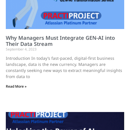
Why Managers Must Integrate GEN-AI into
Their Data Stream
September 4, 2023
Introduction In today’s fast-paced, digital-first business
landscape, data is the new currency. Managers are
constantly seeking new ways to extract meaningful insights
from data to
Read More »