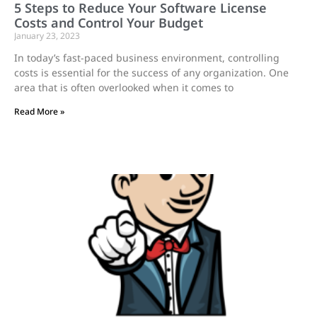
5 Steps to Reduce Your Software License
Costs and Control Your Budget
January 23, 2023
In today’s fast-paced business environment, controlling
costs is essential for the success of any organization. One
area that is often overlooked when it comes to
Read More »