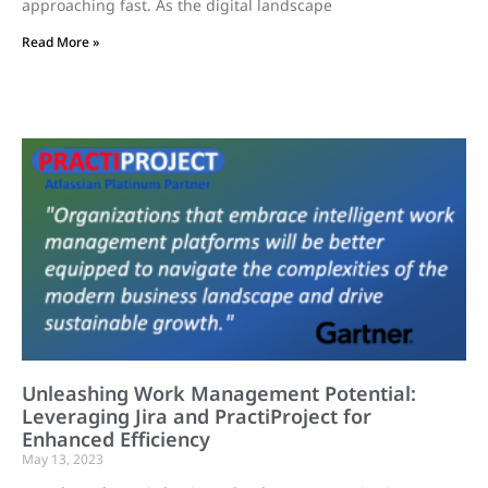
approaching fast. As the digital landscape
Read More »
Unleashing Work Management Potential:
Leveraging Jira and PractiProject for
Enhanced Efficiency
May 13, 2023