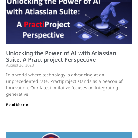
Unlocking the Power of AI with Atlassian
Suite: A Practiproject Perspective
August 26, 2023
In a world where technology is advancing at an
unprecedented rate, Practiproject stands as a beacon of
innovation. Our latest initiative focuses on integrating
generative
Read More »