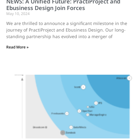
NEWS: A Unified Future: PractiProject and
Ebusiness Design Join Forces
May 10, 2024
We are thrilled to announce a significant milestone in the
journey of PractiProject and Ebusiness Design. Our long-
standing partnership has evolved into a merger of
Read More »