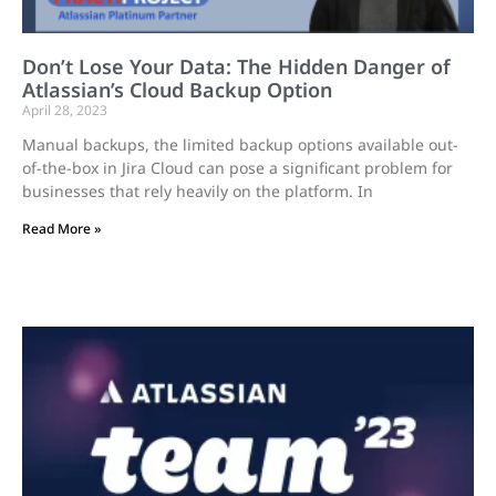
Don’t Lose Your Data: The Hidden Danger of
Atlassian’s Cloud Backup Option
April 28, 2023
Manual backups, the limited backup options available out-
of-the-box in Jira Cloud can pose a significant problem for
businesses that rely heavily on the platform. In
Read More »