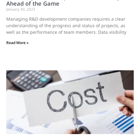
Ahead of the Game
January 30, 2023
Managing R&D development companies requires a clear
understanding of the progress and status of projects, as
well as the performance of team members. Data visibility
Read More »