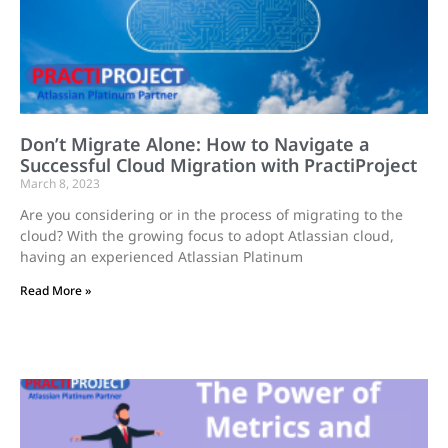
Don’t Migrate Alone: How to Navigate a
Successful Cloud Migration with PractiProject
March 8, 2023
Are you considering or in the process of migrating to the
cloud? With the growing focus to adopt Atlassian cloud,
having an experienced Atlassian Platinum
Read More »