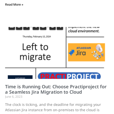
Read More »
Time is Running Out: Choose Practiproject for
a Seamless Jira Migration to Cloud
June 6, 2023
The clock is ticking, and the deadline for migrating your
Atlassian Jira instance from on-premises to the cloud is