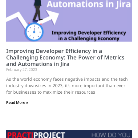
Improving Developer Efficiency in a
Challenging Economy: The Power of Metrics
and Automations in Jira
February 27, 2023
As the world economy faces negative impacts and the tech
industry downsizes in 2023, it’s more important than ever
for businesses to maximize their resources
Read More »