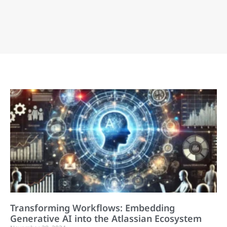
Transforming Workflows: Embedding
Generative AI into the Atlassian Ecosystem