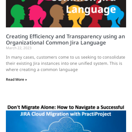
Creating Efficiency and Transparency using an
Organizational Common Jira Language
March 22, 2023
In many cases, customers come to us seeking to consolidate
their existing Jira instances into one unified system. This is
where creating a common language
Read More »