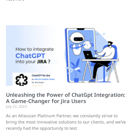
Unleashing the Power of ChatGpt Integration:
A Game-Changer for Jira Users
July 23, 2023
As an Atlassian Platinum Partner, we constantly strive to
bring the most innovative solutions to our clients, and we’ve
recently had the opportunity to test