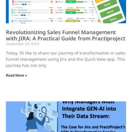
Revolutionizing Sales Funnel Management
with JIRA: A Practical Guide from Practiproject
September 29, 2023
Today, I’d like to share our journey of transformation in sales
funnel management using Jira and the Quick View app. This
journey has not only
Read More »