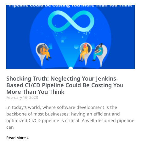
Shocking Truth: Neglecting Your Jenkins-
Based CI/CD Pipeline Could Be Costing You
More Than You Think
February 16, 2023
In today’s world, where software development is the
backbone of most businesses, having an efficient and
optimized CI/CD pipeline is critical. A well-designed pipeline
can
Read More »