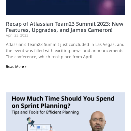
Recap of Atlassian Team23 Summit 2023: New
Features, Upgrades, and James Cameron!
April 23, 2023
Atlassian’s Team23 Summit just concluded in Las Vegas, and
the event was filled with exciting news and announcements.
The conference, which took place from April
Read More »