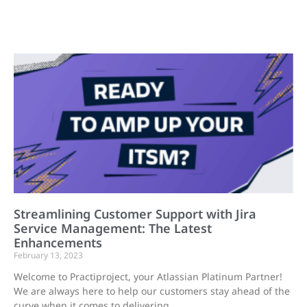
Streamlining Customer Support with Jira
Service Management: The Latest
Enhancements
February 13, 2023
Welcome to Practiproject, your Atlassian Platinum Partner!
We are always here to help our customers stay ahead of the
curve when it comes to delivering