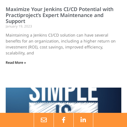
Maximize Your Jenkins CI/CD Potential with
Practiproject’s Expert Maintenance and
Support
January 19, 2023
Maintaining a Jenkins CI/CD solution can have several
benefits for an organization, including a higher return on
investment (ROI), cost savings, improved efficiency,
scalability, and
Read More »