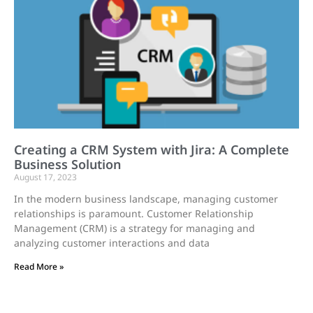
Creating a CRM System with Jira: A Complete
Business Solution
August 17, 2023
In the modern business landscape, managing customer
relationships is paramount. Customer Relationship
Management (CRM) is a strategy for managing and
analyzing customer interactions and data
Read More »