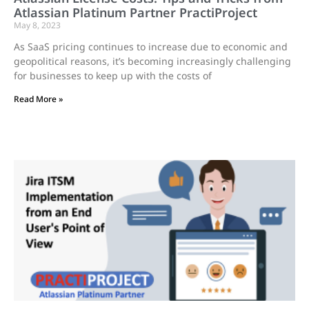
Atlassian Platinum Partner PractiProject
May 8, 2023
As SaaS pricing continues to increase due to economic and
geopolitical reasons, it’s becoming increasingly challenging
for businesses to keep up with the costs of
Read More »