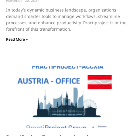
November 28, 2024
In today’s dynamic business landscape, organizations
demand smarter tools to manage workflows, streamline
processes, and enhance productivity. Practiproject is at the
forefront of this transformation,
Read More »