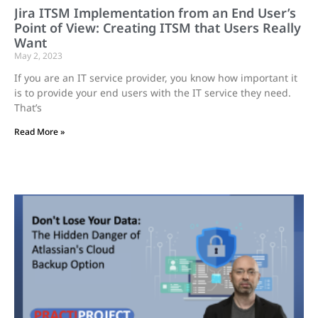
Jira ITSM Implementation from an End User’s
Point of View: Creating ITSM that Users Really
Want
May 2, 2023
If you are an IT service provider, you know how important it
is to provide your end users with the IT service they need.
That’s
Read More »