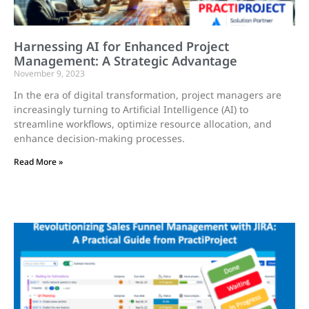
Harnessing AI for Enhanced Project
Management: A Strategic Advantage
November 9, 2023
In the era of digital transformation, project managers are
increasingly turning to Artificial Intelligence (AI) to
streamline workflows, optimize resource allocation, and
enhance decision-making processes.
Read More »