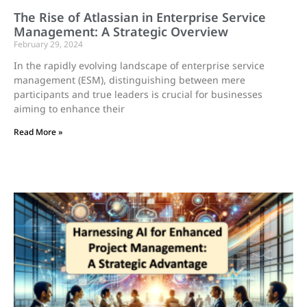
The Rise of Atlassian in Enterprise Service
Management: A Strategic Overview
February 29, 2024
In the rapidly evolving landscape of enterprise service
management (ESM), distinguishing between mere
participants and true leaders is crucial for businesses
aiming to enhance their
Read More »