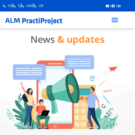
US
IL
UAE
UK
News
& updates