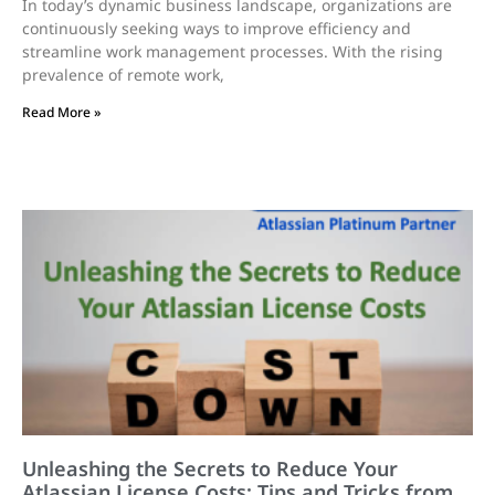
In today’s dynamic business landscape, organizations are
continuously seeking ways to improve efficiency and
streamline work management processes. With the rising
prevalence of remote work,
Read More »
Unleashing the Secrets to Reduce Your
Atlassian License Costs: Tips and Tricks from