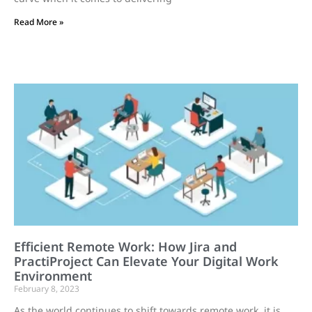
Read More »
Efficient Remote Work: How Jira and
PractiProject Can Elevate Your Digital Work
Environment
February 8, 2023
As the world continues to shift towards remote work, it is