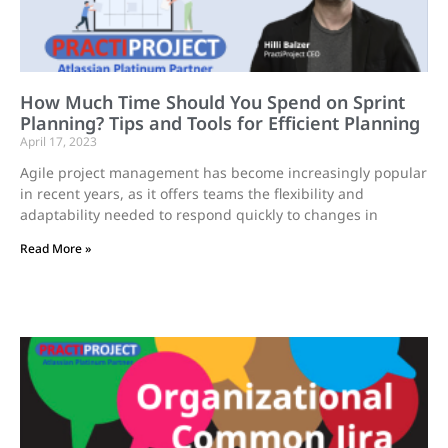
How Much Time Should You Spend on Sprint
Planning? Tips and Tools for Efficient Planning
April 17, 2023
Agile project management has become increasingly popular
in recent years, as it offers teams the flexibility and
adaptability needed to respond quickly to changes in
Read More »