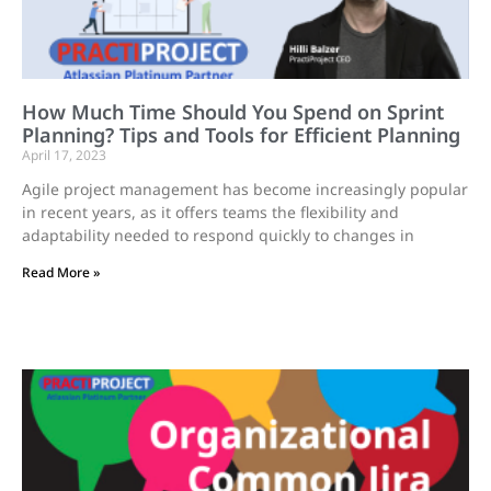
How Much Time Should You Spend on Sprint
Planning? Tips and Tools for Efficient Planning
April 17, 2023
Agile project management has become increasingly popular
in recent years, as it offers teams the flexibility and
adaptability needed to respond quickly to changes in
Read More »