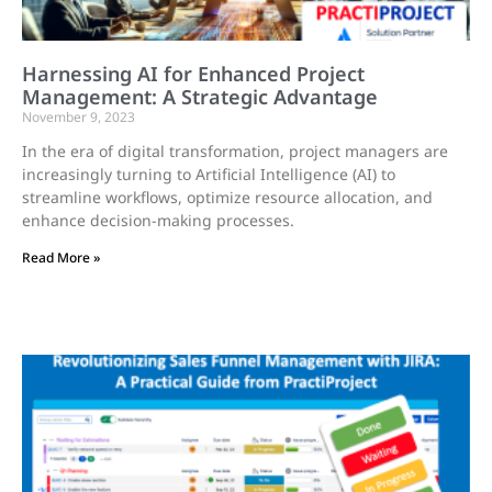
Harnessing AI for Enhanced Project
Management: A Strategic Advantage
November 9, 2023
In the era of digital transformation, project managers are
increasingly turning to Artificial Intelligence (AI) to
streamline workflows, optimize resource allocation, and
enhance decision-making processes.
Read More »