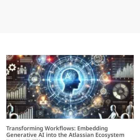
Transforming Workflows: Embedding
Generative AI into the Atlassian Ecosystem