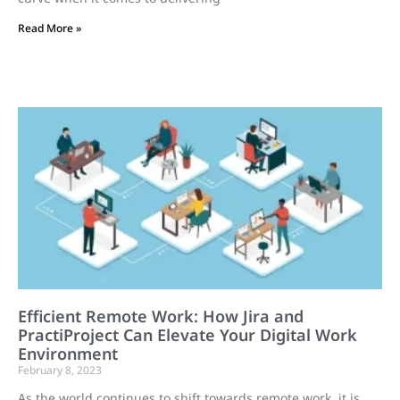
Read More »
Efficient Remote Work: How Jira and
PractiProject Can Elevate Your Digital Work
Environment
February 8, 2023
As the world continues to shift towards remote work, it is