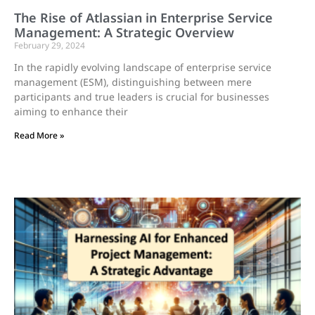
The Rise of Atlassian in Enterprise Service
Management: A Strategic Overview
February 29, 2024
In the rapidly evolving landscape of enterprise service
management (ESM), distinguishing between mere
participants and true leaders is crucial for businesses
aiming to enhance their
Read More »