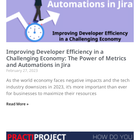
Improving Developer Efficiency in a
Challenging Economy: The Power of Metrics
and Automations in Jira
February 27, 2023
As the world economy faces negative impacts and the tech
industry downsizes in 2023, it’s more important than ever
for businesses to maximize their resources
Read More »