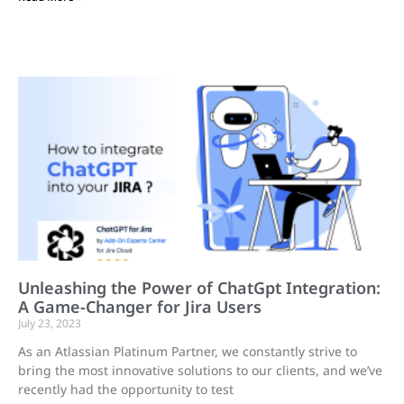
Unleashing the Power of ChatGpt Integration:
A Game-Changer for Jira Users
July 23, 2023
As an Atlassian Platinum Partner, we constantly strive to
bring the most innovative solutions to our clients, and we’ve
recently had the opportunity to test