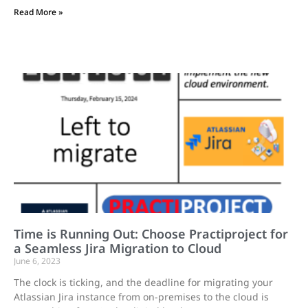
Read More »
Time is Running Out: Choose Practiproject for
a Seamless Jira Migration to Cloud
June 6, 2023
The clock is ticking, and the deadline for migrating your
Atlassian Jira instance from on-premises to the cloud is