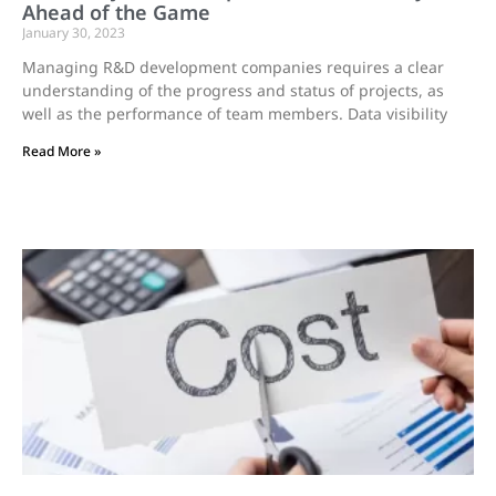
Ahead of the Game
January 30, 2023
Managing R&D development companies requires a clear
understanding of the progress and status of projects, as
well as the performance of team members. Data visibility
Read More »