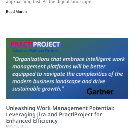
approaching fast. As the digital landscape
Read More »
Unleashing Work Management Potential:
Leveraging Jira and PractiProject for
Enhanced Efficiency
May 13, 2023