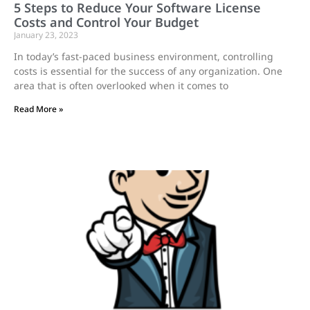
5 Steps to Reduce Your Software License
Costs and Control Your Budget
January 23, 2023
In today’s fast-paced business environment, controlling
costs is essential for the success of any organization. One
area that is often overlooked when it comes to
Read More »