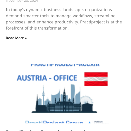
November 28, 2024
In today’s dynamic business landscape, organizations
demand smarter tools to manage workflows, streamline
processes, and enhance productivity. Practiproject is at the
forefront of this transformation,
Read More »