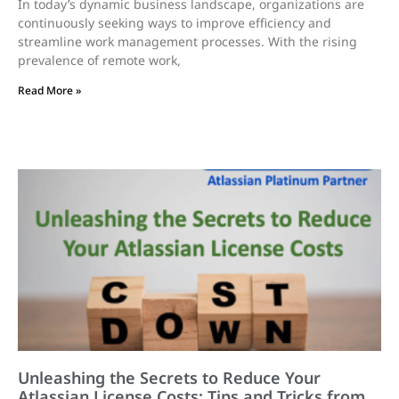
In today’s dynamic business landscape, organizations are
continuously seeking ways to improve efficiency and
streamline work management processes. With the rising
prevalence of remote work,
Read More »
Unleashing the Secrets to Reduce Your
Atlassian License Costs: Tips and Tricks from