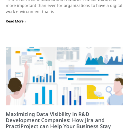
more important than ever for organizations to have a digital
work environment that is
Read More »
Maximizing Data Visibility in R&D
Development Companies: How Jira and
PractiProject can Help Your Business Stay