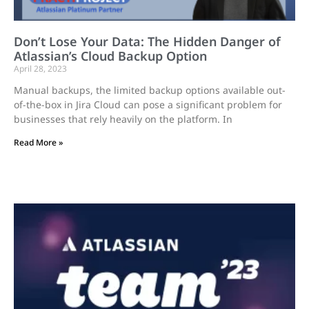
Don’t Lose Your Data: The Hidden Danger of
Atlassian’s Cloud Backup Option
April 28, 2023
Manual backups, the limited backup options available out-
of-the-box in Jira Cloud can pose a significant problem for
businesses that rely heavily on the platform. In
Read More »