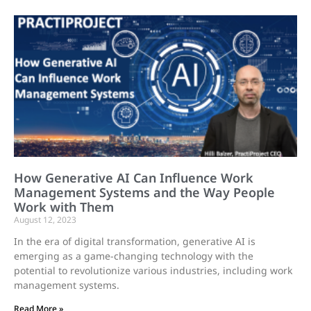
How Generative AI Can Influence Work
Management Systems and the Way People
Work with Them
August 12, 2023
In the era of digital transformation, generative AI is
emerging as a game-changing technology with the
potential to revolutionize various industries, including work
management systems.
Read More »