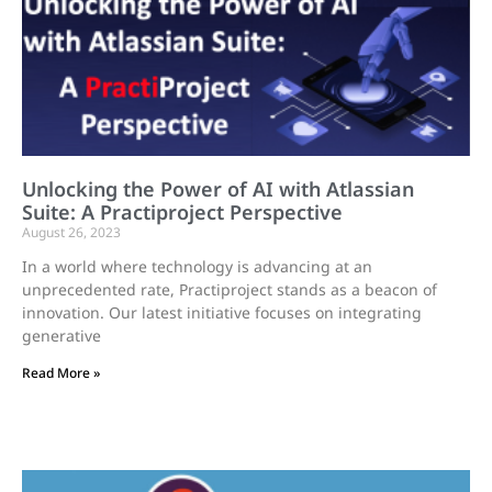
Unlocking the Power of AI with Atlassian
Suite: A Practiproject Perspective
August 26, 2023
In a world where technology is advancing at an
unprecedented rate, Practiproject stands as a beacon of
innovation. Our latest initiative focuses on integrating
generative
Read More »