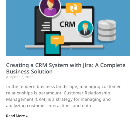
Creating a CRM System with Jira: A Complete
Business Solution
August 17, 2023
In the modern business landscape, managing customer
relationships is paramount. Customer Relationship
Management (CRM) is a strategy for managing and
analyzing customer interactions and data
Read More »