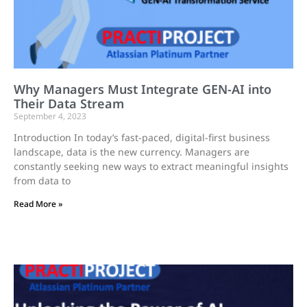
Why Managers Must Integrate GEN-AI into
Their Data Stream
September 4, 2023
Introduction In today’s fast-paced, digital-first business
landscape, data is the new currency. Managers are
constantly seeking new ways to extract meaningful insights
from data to
Read More »