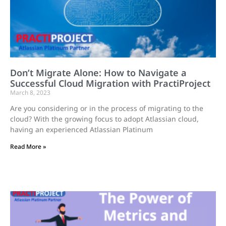
Don’t Migrate Alone: How to Navigate a
Successful Cloud Migration with PractiProject
March 8, 2023
Are you considering or in the process of migrating to the
cloud? With the growing focus to adopt Atlassian cloud,
having an experienced Atlassian Platinum
Read More »