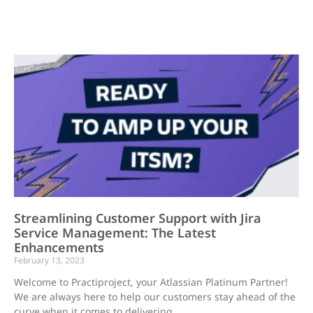
Streamlining Customer Support with Jira
Service Management: The Latest
Enhancements
February 13, 2023
Welcome to Practiproject, your Atlassian Platinum Partner!
We are always here to help our customers stay ahead of the
curve when it comes to delivering