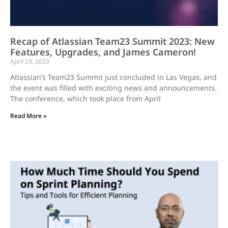
Recap of Atlassian Team23 Summit 2023: New
Features, Upgrades, and James Cameron!
April 23, 2023
Atlassian’s Team23 Summit just concluded in Las Vegas, and
the event was filled with exciting news and announcements.
The conference, which took place from April
Read More »