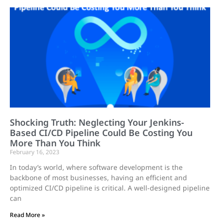
Shocking Truth: Neglecting Your Jenkins-
Based CI/CD Pipeline Could Be Costing You
More Than You Think
February 16, 2023
In today’s world, where software development is the
backbone of most businesses, having an efficient and
optimized CI/CD pipeline is critical. A well-designed pipeline
can
Read More »