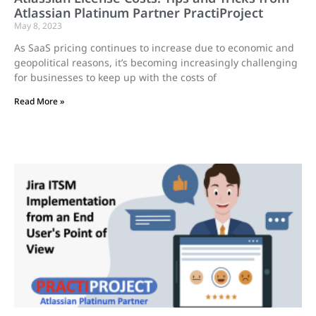
Atlassian Platinum Partner PractiProject
May 8, 2023
As SaaS pricing continues to increase due to economic and
geopolitical reasons, it’s becoming increasingly challenging
for businesses to keep up with the costs of
Read More »