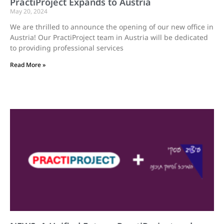
PractiProject Expands to Austria
May 20, 2024
We are thrilled to announce the opening of our new office in
Austria! Our PractiProject team in Austria will be dedicated
to providing professional services
Read More »