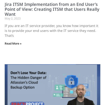
Jira ITSM Implementation from an End User’s
Point of View: Creating ITSM that Users Really
Want
May 2, 2023
If you are an IT service provider, you know how important it
is to provide your end users with the IT service they need.
That’s
Read More »