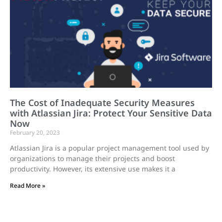
The Cost of Inadequate Security Measures
with Atlassian Jira: Protect Your Sensitive Data
Now
February 20, 2023
Atlassian Jira is a popular project management tool used by
organizations to manage their projects and boost
productivity. However, its extensive use makes it a
Read More »