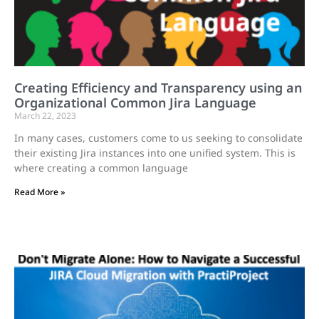
Creating Efficiency and Transparency using an
Organizational Common Jira Language
March 22, 2023
In many cases, customers come to us seeking to consolidate
their existing Jira instances into one unified system. This is
where creating a common language
Read More »