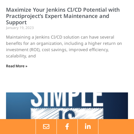
Maximize Your Jenkins CI/CD Potential with
Practiproject’s Expert Maintenance and
Support
January 19, 2023
Maintaining a Jenkins CI/CD solution can have several
benefits for an organization, including a higher return on
investment (ROI), cost savings, improved efficiency,
scalability, and
Read More »