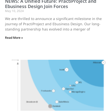
NEWS: A Unified Future: PractiProject and
Ebusiness Design Join Forces
May 10, 2024
We are thrilled to announce a significant milestone in the
journey of PractiProject and Ebusiness Design. Our long-
standing partnership has evolved into a merger of
Read More »