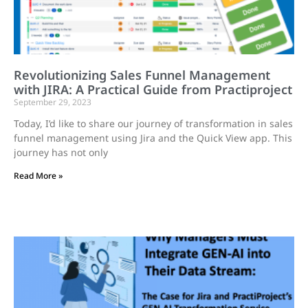
Revolutionizing Sales Funnel Management
with JIRA: A Practical Guide from Practiproject
September 29, 2023
Today, I’d like to share our journey of transformation in sales
funnel management using Jira and the Quick View app. This
journey has not only
Read More »