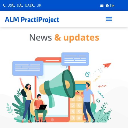
US
IL
UAE
UK
News
& updates